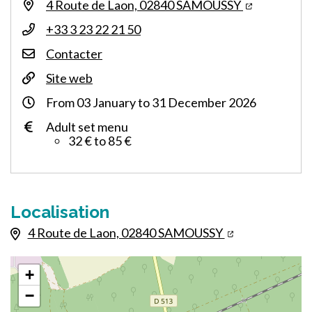
4 Route de Laon, 02840 SAMOUSSY
+33 3 23 22 21 50
Contacter
Site web
From
03
January
to
31
December
2026
Adult set menu
32 € to 85 €
Localisation
4 Route de Laon, 02840 SAMOUSSY
+
−