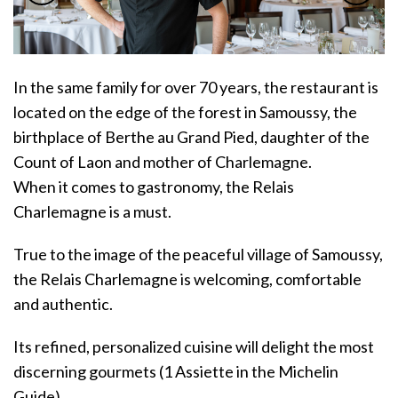
In the same family for over 70 years, the restaurant is
located on the edge of the forest in Samoussy, the
birthplace of Berthe au Grand Pied, daughter of the
Count of Laon and mother of Charlemagne.
When it comes to gastronomy, the Relais
Charlemagne is a must.
True to the image of the peaceful village of Samoussy,
the Relais Charlemagne is welcoming, comfortable
and authentic.
Its refined, personalized cuisine will delight the most
discerning gourmets (1 Assiette in the Michelin
Guide).