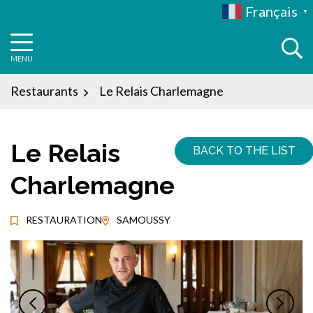
Aller
Français
▼
au
contenu
MENU
Restaurants
Le Relais Charlemagne
Le Relais
BACK TO THE LIST
Charlemagne
RESTAURATION
SAMOUSSY