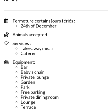
Fermeture certains jours fériés :
24th of December
Animals accepted
Services :
Take-away meals
Caterer
Equipment:
Bar
Baby's chair
Private lounge
Garden
Park
Free parking
Private dining room
Lounge
Terrace