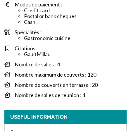
Modes de paiement :
Credit card
Postal or bank cheques
Cash
Spécialités :
Gastronomic cuisine
Citations :
GaultMillau
Nombre de salles : 4
Nombre maximum de couverts : 120
Nombre de couverts en terrasse : 20
Nombre de salles de reunion : 1
USEFUL INFORMATION