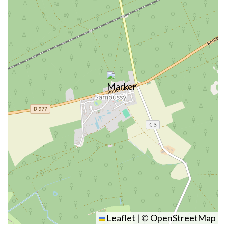
Leaflet
|
©
OpenStreetMap