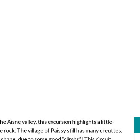
 Aisne valley, this excursion highlights a little-
e rock. The village of Paissy still has many creuttes.
 shape, due to some good “climbs”! This circuit