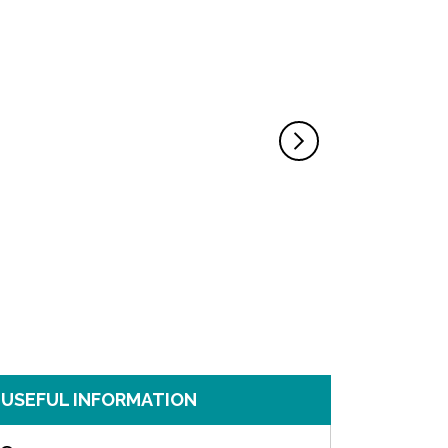
USEFUL INFORMATION