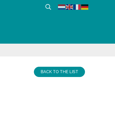
Afficher la recherche
BACK TO THE LIST