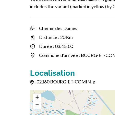
includes the variant (marked in yellow) by 
Chemin des Dames
Distance : 20 Km
Durée : 03:15:00
Commune d'arrivée : BOURG-ET-CO
Localisation
02160 BOURG-ET-COMIN
+
−