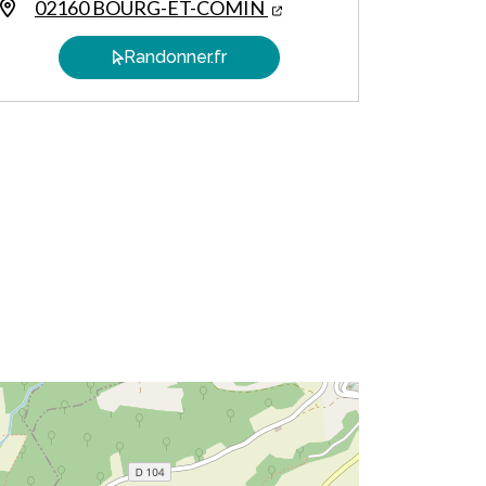
02160 BOURG-ET-COMIN
Randonner.fr