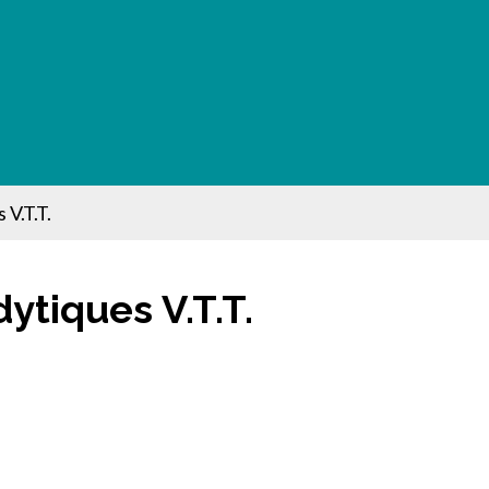
 V.T.T.
dytiques V.T.T.