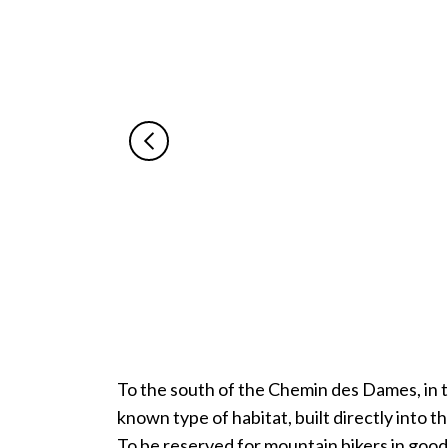
To the south of the Chemin des Dames, in the
known type of habitat, built directly into th
To be reserved for mountain bikers in good