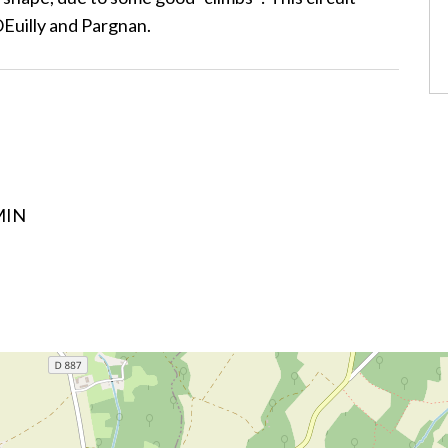
OEuilly and Pargnan.
MIN