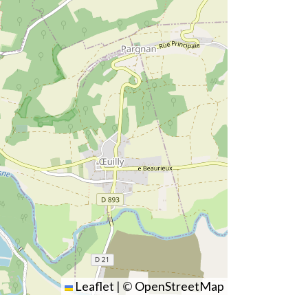
Leaflet
|
©
OpenStreetMap