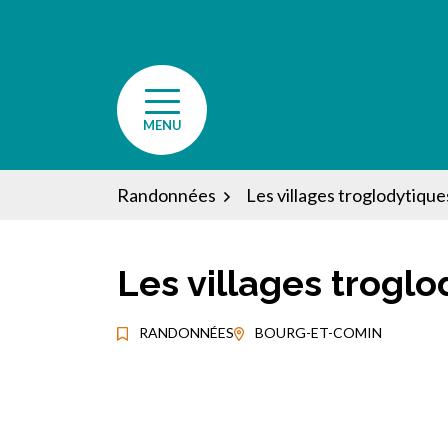
Aller
au
contenu
MENU
Randonnées
Les villages troglodytiques
Les villages troglo
RANDONNÉES
BOURG-ET-COMIN